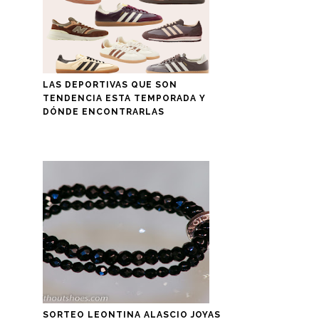
LAS DEPORTIVAS QUE SON
TENDENCIA ESTA TEMPORADA Y
DÓNDE ENCONTRARLAS
SORTEO LEONTINA ALASCIO JOYAS