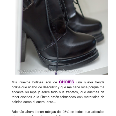
CHOIES
Mis nuevos botines son de
una nueva tienda
online que acabo de descubrir y que me tiene loca porque me
encanta su ropa y sobre todo sus zapatos, que además de
tener diseños a la última están fabricados con materiales de
calidad como el cuero, ante...
Además ahora tienen rebajas del 25% en todos sus artículos