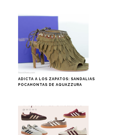
ADICTA A LOS ZAPATOS: SANDALIAS
POCAHONTAS DE AQUAZZURA