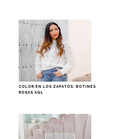
COLOR EN LOS ZAPATOS: BOTINES
ROSAS AGL