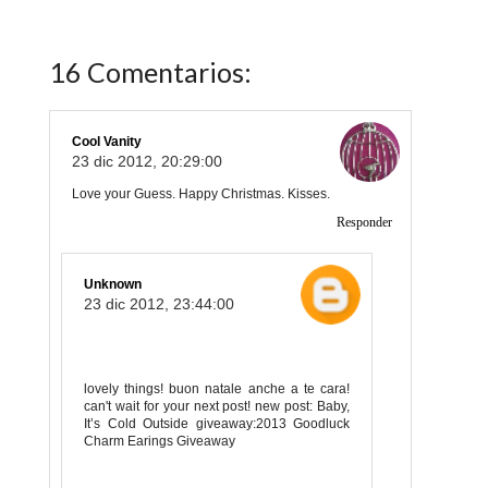
16 Comentarios:
Cool Vanity
23 dic 2012, 20:29:00
Love your Guess. Happy Christmas. Kisses.
Responder
Unknown
23 dic 2012, 23:44:00
lovely things! buon natale anche a te cara!
can't wait for your next post! new post: Baby,
It’s Cold Outside giveaway:2013 Goodluck
Charm Earings Giveaway