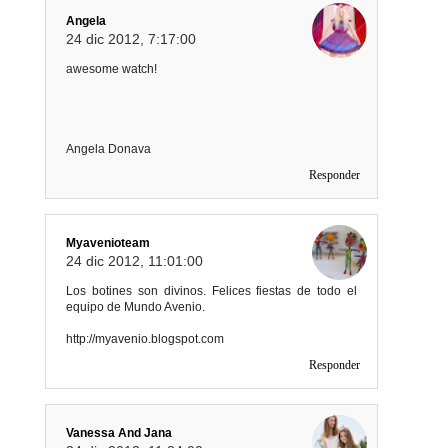
Angela
24 dic 2012, 7:17:00
awesome watch!
Angela Donava
Responder
Myavenioteam
24 dic 2012, 11:01:00
Los botines son divinos. Felices fiestas de todo el
equipo de Mundo Avenio.
http://myavenio.blogspot.com
Responder
Vanessa And Jana