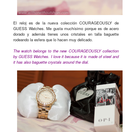
El reloj es de la nueva colección COURAGEOUSLY de
GUESS Watches. Me gusta muchísimo porque es de acero
dorado y además tienes unos cristales en talla baguette
rodeando la esfera que lo hacen muy delicado.
The watch belongs to the new COURAGEOUSLY collection
by GUESS Watches. I love it because it is made of steel and
it has also baguette crystals around the dial.