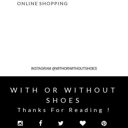
ONLINE SHOPPING
INSTAGRAM @WITHORWITHOUTSHOES
WITH OR WITHOUT
SHOES
Thanks For Reading !