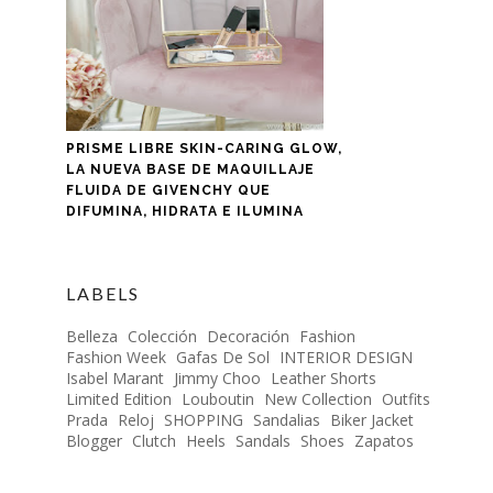
PRISME LIBRE SKIN-CARING GLOW,
LA NUEVA BASE DE MAQUILLAJE
FLUIDA DE GIVENCHY QUE
DIFUMINA, HIDRATA E ILUMINA
LABELS
Belleza
Colección
Decoración
Fashion
Fashion Week
Gafas De Sol
INTERIOR DESIGN
Isabel Marant
Jimmy Choo
Leather Shorts
Limited Edition
Louboutin
New Collection
Outfits
Prada
Reloj
SHOPPING
Sandalias
Biker Jacket
Blogger
Clutch
Heels
Sandals
Shoes
Zapatos