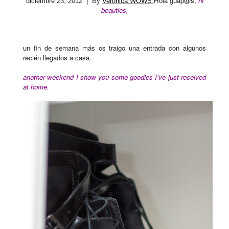
Hola guap@s,
hi
diciembre 23, 2012
| By
Verónica WOWS
beauties,
un fin de semana más os traigo una entrada con algunos
recién llegados a casa.
another weekend I show you some goodies I've just received
at home.