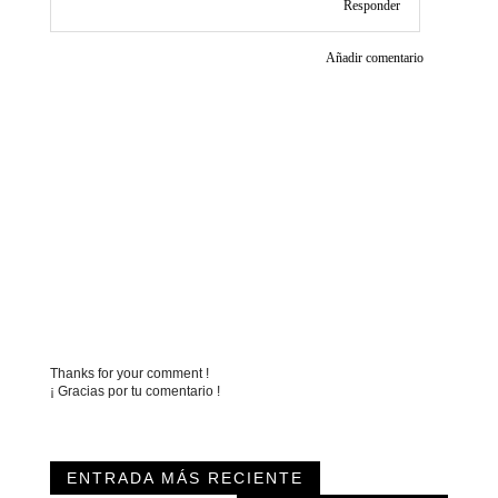
Responder
Añadir comentario
Thanks for your comment !
¡ Gracias por tu comentario !
ENTRADA MÁS RECIENTE