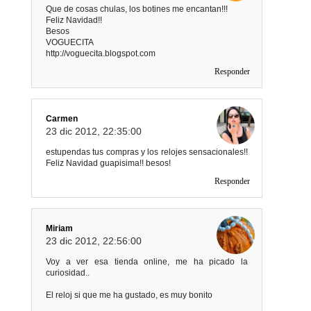
Que de cosas chulas, los botines me encantan!!!
Feliz Navidad!!
Besos
VOGUECITA
http://voguecita.blogspot.com
Responder
Carmen
23 dic 2012, 22:35:00
estupendas tus compras y los relojes sensacionales!!
Feliz Navidad guapisima!! besos!
Responder
Miriam
23 dic 2012, 22:56:00
Voy a ver esa tienda online, me ha picado la
curiosidad..
El reloj si que me ha gustado, es muy bonito