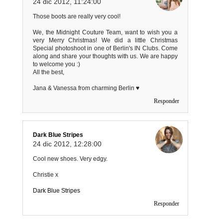
24 dic 2012, 11:24:00
Those boots are really very cool!
We, the Midnight Couture Team, want to wish you a
very Merry Christmas! We did a little Christmas
Special photoshoot in one of Berlin's IN Clubs. Come
along and share your thoughts with us. We are happy
to welcome you :)
All the best,
Jana & Vanessa from charming Berlin ♥
Responder
Dark Blue Stripes
24 dic 2012, 12:28:00
Cool new shoes. Very edgy.
Christie x
Dark Blue Stripes
Responder