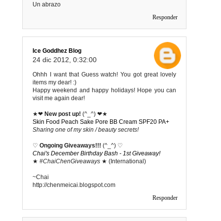
Un abrazo
Responder
Ice Goddhez Blog
24 dic 2012, 0:32:00
Ohhh I want that Guess watch! You got great lovely
items my dear! :)
Happy weekend and happy holidays! Hope you can
visit me again dear!
★❤
New post up!
(^_^) ❤★
Skin Food Peach Sake Pore BB Cream SPF20 PA+
Sharing one of my skin / beauty secrets!
♡
Ongoing Giveaways!!!
(^_^) ♡
Chai's December Birthday Bash - 1st Giveaway!
★
#ChaiChenGiveaways
★ (International)
~Chai
http://chenmeicai.blogspot.com
Responder