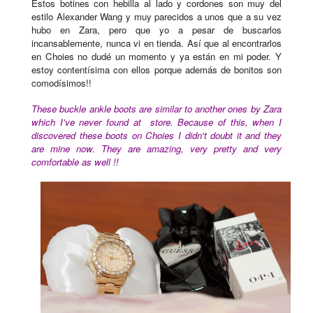
Estos botines con hebilla
al lado
y cordones son muy del
estilo Alexander Wang y muy parecidos a unos que a su vez
hubo en Zara, pero que yo a pesar de buscarlos
incansablemente, nunca vi en tienda. Así que al encontrarlos
en Choies no dudé un momento y ya están en mi poder. Y
estoy contentísima con ellos porque además de bonitos son
comodísimos!!
These buckle ankle boots are similar to another ones by Zara
which I've never found at store. Because of this, when I
discovered these boots on Choies I didn't doubt it and they
are mine now. They are amazing, very pretty and very
comfortable as well !!