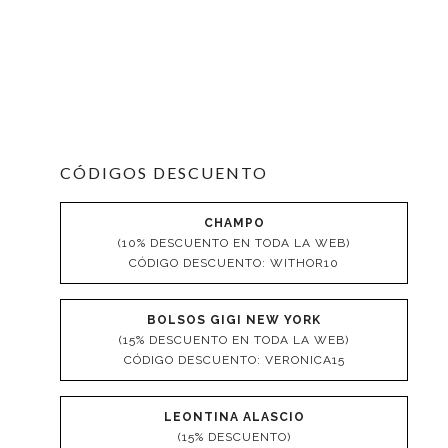
CÓDIGOS DESCUENTO
CHAMPO
(10% DESCUENTO EN TODA LA WEB)
CÓDIGO DESCUENTO: WITHOR10
BOLSOS GIGI NEW YORK
(15% DESCUENTO EN TODA LA WEB)
CÓDIGO DESCUENTO: VERONICA15
LEONTINA ALASCIO
(15% DESCUENTO)