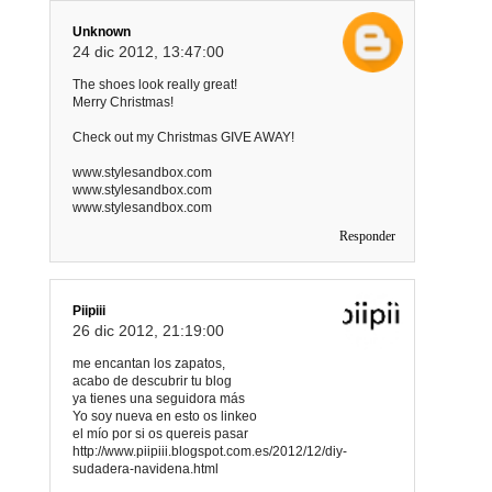
Unknown
24 dic 2012, 13:47:00
The shoes look really great!
Merry Christmas!
Check out my Christmas GIVE AWAY!
www.stylesandbox.com
www.stylesandbox.com
www.stylesandbox.com
Responder
Piipiii
26 dic 2012, 21:19:00
me encantan los zapatos,
acabo de descubrir tu blog
ya tienes una seguidora más
Yo soy nueva en esto os linkeo
el mío por si os quereis pasar
http://www.piipiii.blogspot.com.es/2012/12/diy-
sudadera-navidena.html