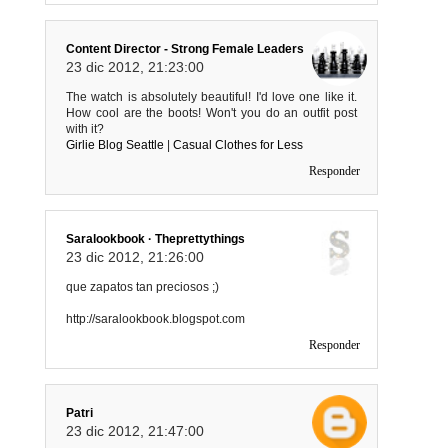
Content Director - Strong Female Leaders
23 dic 2012, 21:23:00
The watch is absolutely beautiful! I'd love one like it.
How cool are the boots! Won't you do an outfit post
with it?
Girlie Blog Seattle
|
Casual Clothes for Less
Responder
Saralookbook · Theprettythings
23 dic 2012, 21:26:00
que zapatos tan preciosos ;)
http://saralookbook.blogspot.com
Responder
Patri
23 dic 2012, 21:47:00