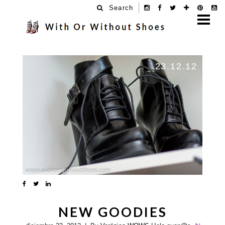
Search
23.12.12
NEW GOODIES