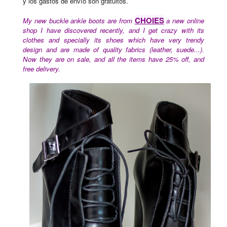
y los gastos de envío son gratuitos.
CHOIES
My new buckle ankle boots are from
a new online
shop I have discovered recently, and I get crazy with its
clothes and specially its shoes which have very trendy
design and are made of quality fabrics (leather, suede...).
Now they are on sale, and all the items have 25% off, and
free delivery.