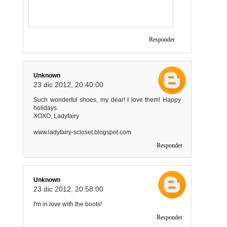
Responder
Unknown
23 dic 2012, 20:40:00
Such wonderful shoes, my dear! I love them! Happy
holidays.
XOXO, Ladyfairy
www.ladyfairy-scloset.blogspot.com
Responder
Unknown
23 dic 2012, 20:58:00
I'm in love with the boots!
Responder