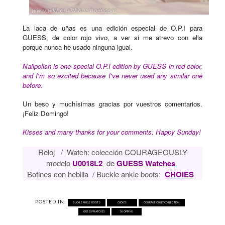
La laca de uñas es una edición especial de O.P.I para
GUESS, de color rojo vivo, a ver si me atrevo con ella
porque nunca he usado ninguna igual.
Nailpolish is one special O.P.I edition by GUESS in red color,
and I'm so excited because I've never used any similar one
before.
Un beso y muchísimas gracias por vuestros comentarios.
¡Feliz Domingo!
Kisses and many thanks for your comments. Happy Sunday!
Reloj / Watch: colección COURAGEOUSLY
modelo
U0018L2
de
GUESS Watches
Botines con hebilla / Buckle ankle boots:
CHOIES
POSTED IN:
BUCKLE ANKLE BOOTS
CHOIES
COURAGEOUSLY COLLECTION
GUESS WATCHES
SHOPPING