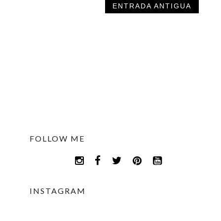
ENTRADA ANTIGUA
FOLLOW ME
INSTAGRAM