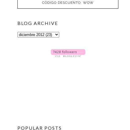
CÓDIGO DESCUENTO: WOW
BLOG ARCHIVE
POPULAR POSTS